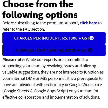
Choose from the
following options
Before subscribing to the premium support,
click here
to
refer to the FAQ section.
CHARGES PER INCIDENT: RS. 1000 + GST
CHARGES FOR 1 YEAR: RS. 21000 + GST
Please note:
While our experts are committed to
supporting your team by resolving issues and offering
valuable suggestions, they are not intended to function as
your internal DME or MIS personnel. It is a prerequisite to
have an individual with proficiency in Google Workspace
(Google Sheets & Google Apps Script) on your team for
effective collaboration and implementation of solutions.