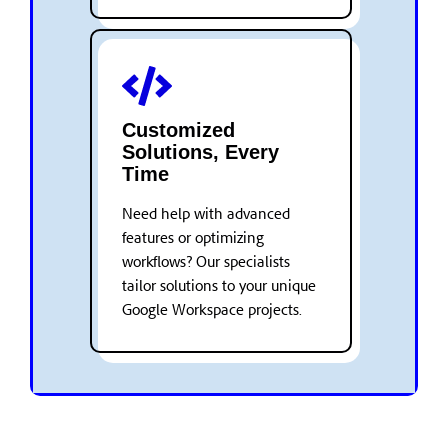
Customized
Solutions, Every
Time
Need help with advanced
features or optimizing
workflows? Our specialists
tailor solutions to your unique
Google Workspace projects.