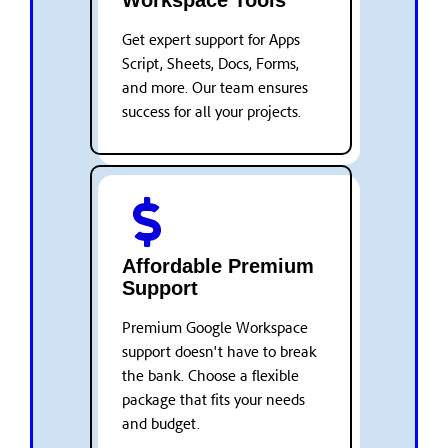
Workspace Tools
Get expert support for Apps
Script, Sheets, Docs, Forms,
and more. Our team ensures
success for all your projects.
Affordable Premium
Support
Premium Google Workspace
support doesn't have to break
the bank. Choose a flexible
package that fits your needs
and budget.