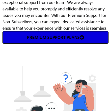
exceptional support from our team. We are always
available to help you promptly and efficiently resolve any
issues you may encounter. With our Premium Support for
Non-Subscribers, you can expect dedicated assistance to
ensure that your experience with our services is seamless.
PREMIUM SUPPORT PLANS