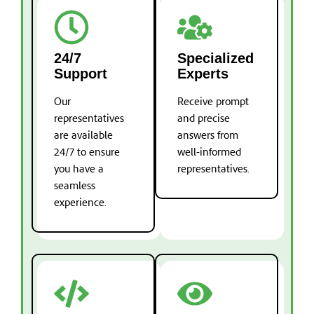
24/7
Specialized
Support
Experts
Our
Receive prompt
representatives
and precise
are available
answers from
24/7 to ensure
well-informed
you have a
representatives.
seamless
experience.