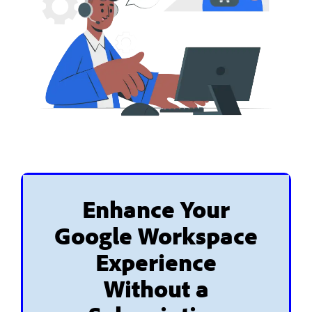
Enhance Your
Google Workspace
Experience
Without a