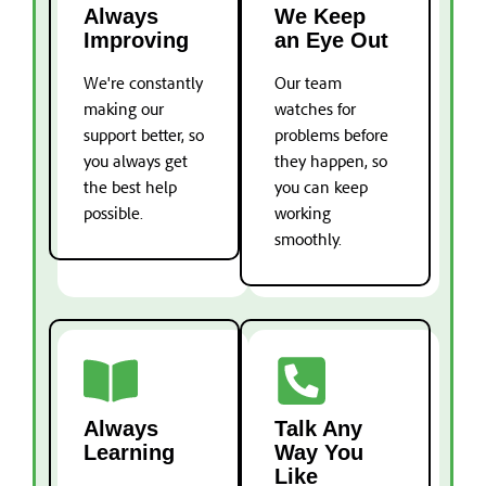
Always
We Keep
Improving
an Eye Out
We're constantly
Our team
making our
watches for
support better, so
problems before
you always get
they happen, so
the best help
you can keep
possible.
working
smoothly.
Always
Talk Any
Learning
Way You
Like