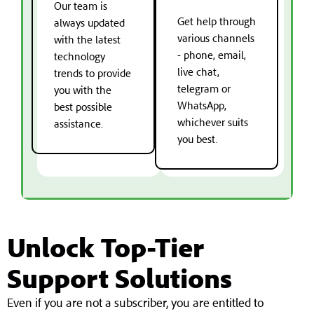
Our team is
Get help through
always updated
various channels
with the latest
- phone, email,
technology
live chat,
trends to provide
telegram or
you with the
WhatsApp,
best possible
whichever suits
assistance.
you best.
Unlock Top-Tier
Support Solutions
Even if you are not a subscriber, you are entitled to