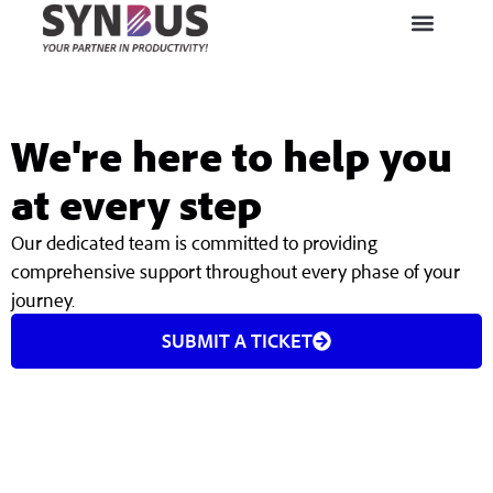
We're here to help you
at every step
Our dedicated team is committed to providing
comprehensive support throughout every phase of your
journey.
SUBMIT A TICKET