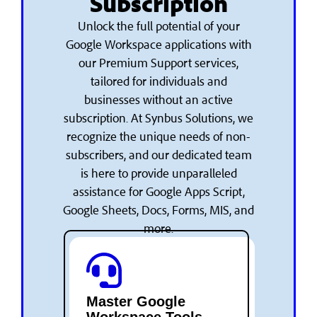
Subscription
Unlock the full potential of your
Google Workspace applications with
our Premium Support services,
tailored for individuals and
businesses without an active
subscription. At Synbus Solutions, we
recognize the unique needs of non-
subscribers, and our dedicated team
is here to provide unparalleled
assistance for Google Apps Script,
Google Sheets, Docs, Forms, MIS, and
more.
Master Google