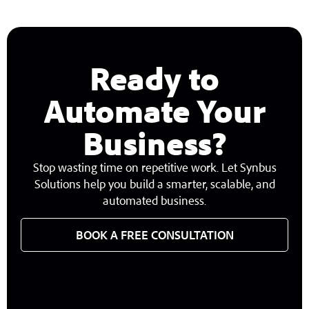
Ready to
Automate Your
Business?
Stop wasting time on repetitive work. Let Synbus
Solutions help you build a smarter, scalable, and
automated business.
BOOK A FREE CONSULTATION