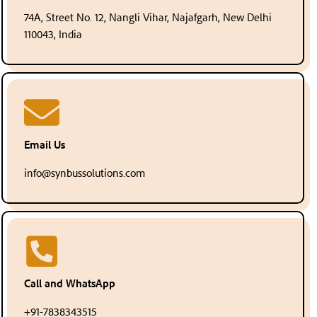
74A, Street No. 12, Nangli Vihar, Najafgarh, New Delhi
110043, India
Email Us
info@synbussolutions.com
Call and WhatsApp
+91-7838343515