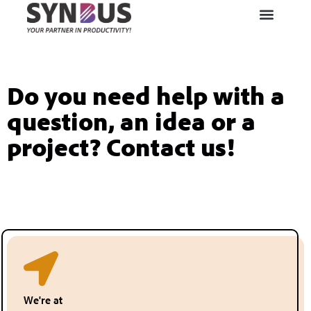
Do you need help with a
question, an idea or a
project? Contact us!
We're at