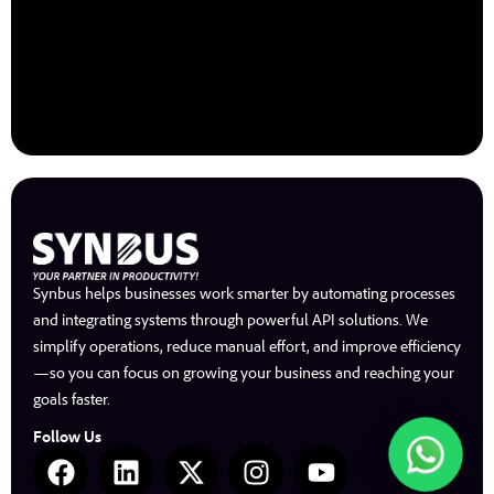
Synbus helps businesses work smarter by automating processes
and integrating systems through powerful API solutions. We
simplify operations, reduce manual effort, and improve efficiency
—so you can focus on growing your business and reaching your
goals faster.
Follow Us