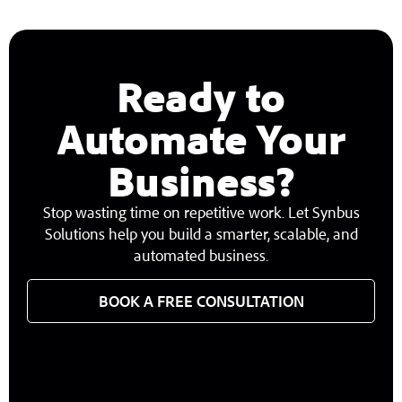
Ready to
Automate Your
Business?
Stop wasting time on repetitive work. Let Synbus
Solutions help you build a smarter, scalable, and
automated business.
BOOK A FREE CONSULTATION