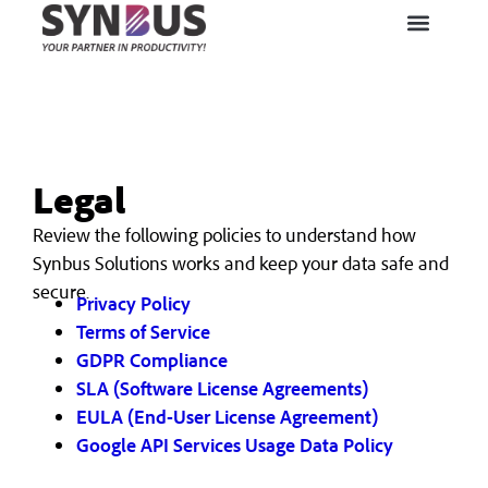
Legal
Review the following policies to understand how
Synbus Solutions works and keep your data safe and
secure.
Privacy Policy
Terms of Service
GDPR Compliance
SLA (Software License Agreements)
EULA (End-User License Agreement)
Google API Services Usage Data Policy